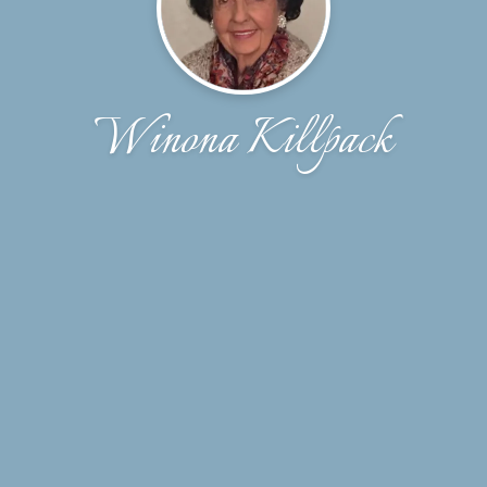
Winona Killpack