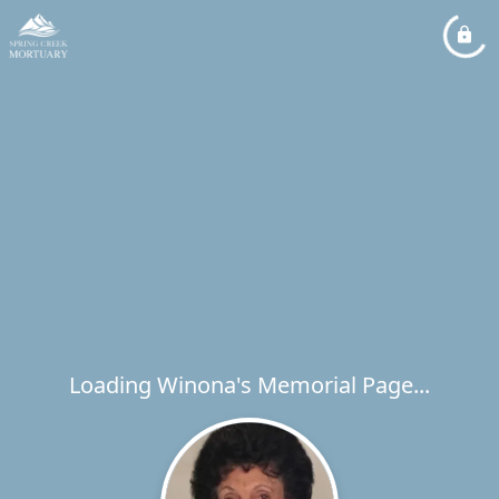
Loading Winona's Memorial Page...