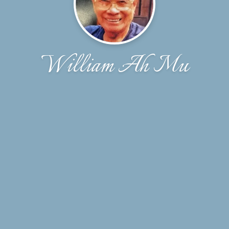
William Ah Mu