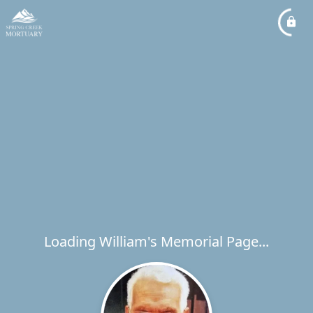
Loading William's Memorial Page...