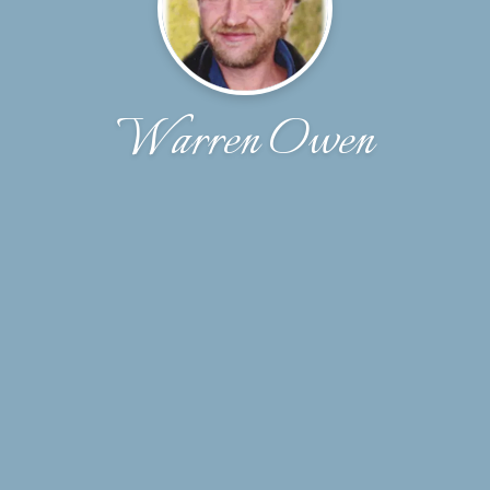
Warren Owen