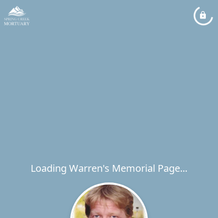
Loading Warren's Memorial Page...