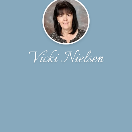
Vicki Nielsen