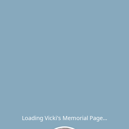
Loading Vicki's Memorial Page...