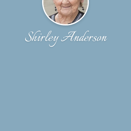
Shirley Anderson