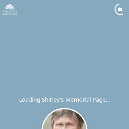
Loading Shirley's Memorial Page...