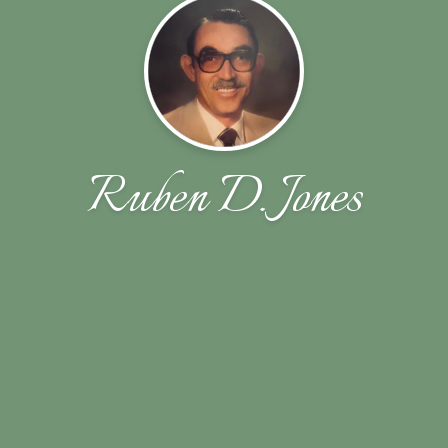
Ruben D. Jones