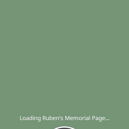
Loading Ruben's Memorial Page...