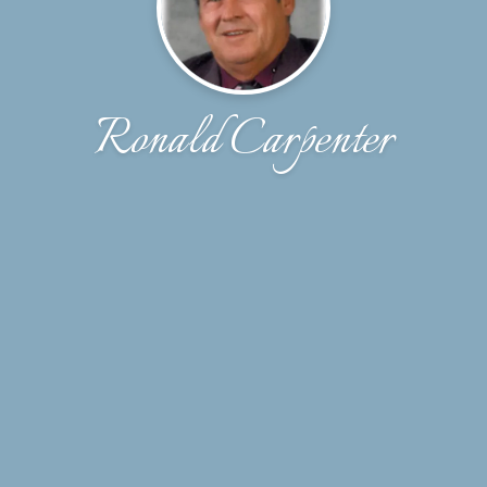
Ronald Carpenter