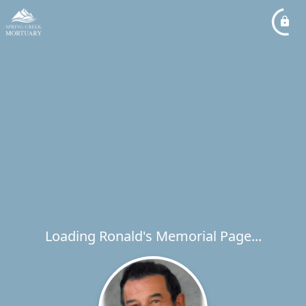
Loading Ronald's Memorial Page...