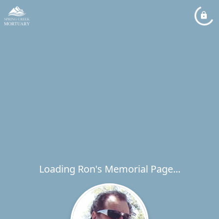
Loading Ron's Memorial Page...