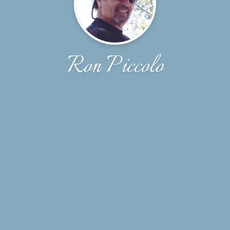
Ron Piccolo