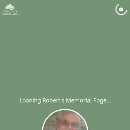
Loading Robert's Memorial Page...