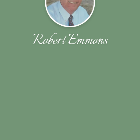
Robert Emmons