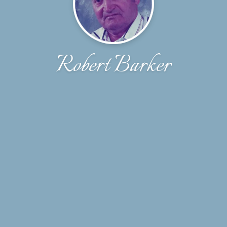
Robert Barker