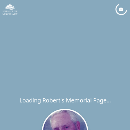
Loading Robert's Memorial Page...