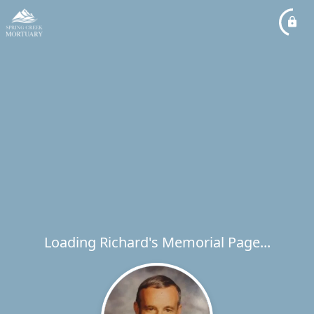
Loading Richard's Memorial Page...