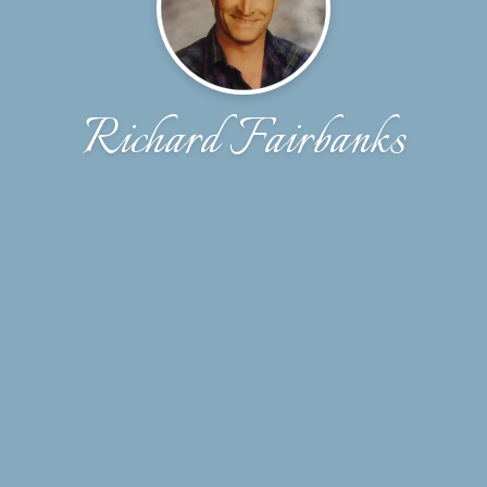
Richard Fairbanks