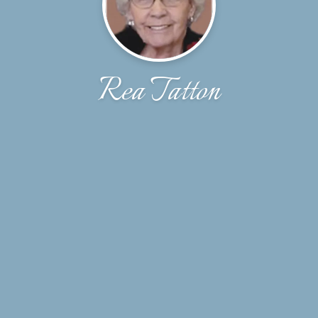
Rea Tatton