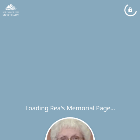
Loading Rea's Memorial Page...