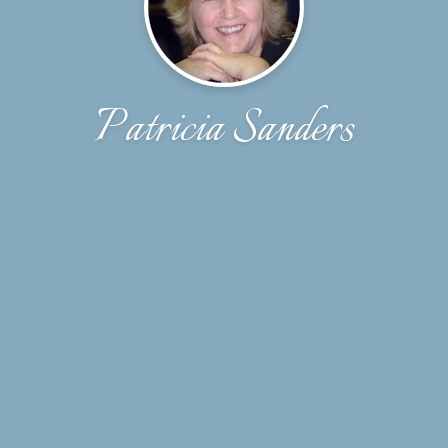
Patricia Sanders