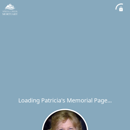
Loading Patricia's Memorial Page...