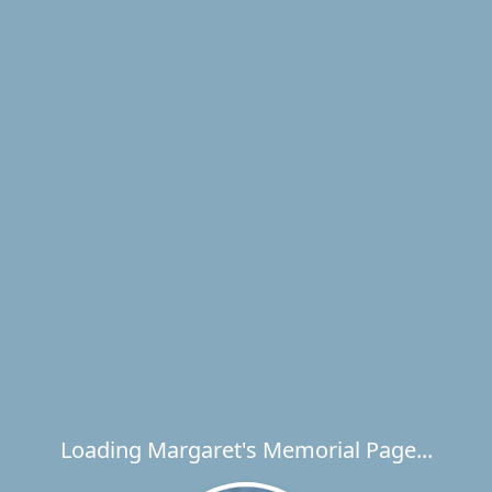
Loading Margaret's Memorial Page...