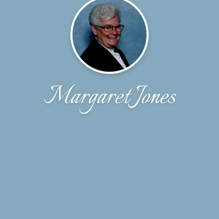
Margaret Jones