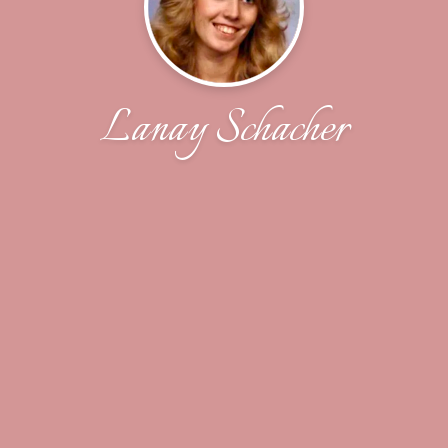
Lanay Schacher