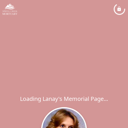
Loading Lanay's Memorial Page...